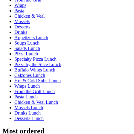
Wraps
Pasta
Chicken & Veal
Mussels
Desserts
Drinks
Appetizers Lunch
Soups Lunch
Salads Lunch
Pizza Lunch
Specialty Pizza Lunch
Pizza by the Slice Lunch
Buffalo Wings Lunch
Calzones Lunch
Hot & Cold Subs Lunch
Wraps Lunch
From the Grill Lunch
Pasta Lunch
Chicken & Veal Lunch
Mussels Lunch
Drinks Lunch
Desserts Lunch
Most ordered