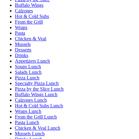
Buffalo Wings
Calzones
Hot & Cold Subs
From the Grill
Wraps
Pasta
Chicken & Veal
Mussels
Desserts
Drinks
Appetizers Lunch
Soups Lunch
Salads Lunch
Pizza Lunch
Specialty Pizza Lunch
Pizza by the Slice Lunch
Buffalo Wings Lunch
Calzones Lunch
Hot & Cold Subs Lunch
Wraps Lunch
From the Grill Lunch
Pasta Lunch
Chicken & Veal Lunch
Mussels Lunch