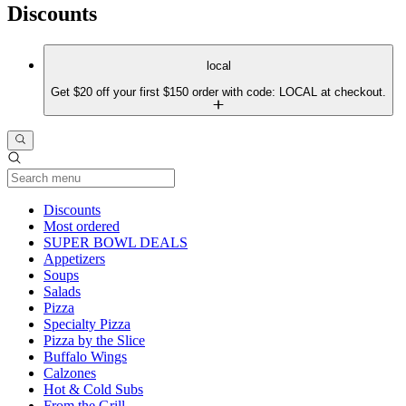
Discounts
local
Get $20 off your first $150 order with code: LOCAL at checkout.
Current Category
Discounts
Most ordered
SUPER BOWL DEALS
Appetizers
Soups
Salads
Pizza
Specialty Pizza
Pizza by the Slice
Buffalo Wings
Calzones
Hot & Cold Subs
From the Grill