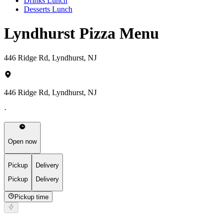
Drinks Lunch
Desserts Lunch
Lyndhurst Pizza Menu
446 Ridge Rd, Lyndhurst, NJ
446 Ridge Rd, Lyndhurst, NJ
·
Open now
Pickup
Delivery
Pickup
Delivery
Pickup time