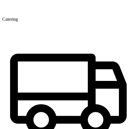
Catering