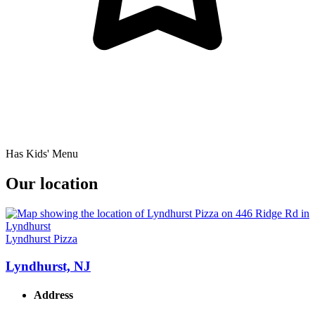
Has Kids' Menu
Our location
Lyndhurst Pizza
Lyndhurst, NJ
Address