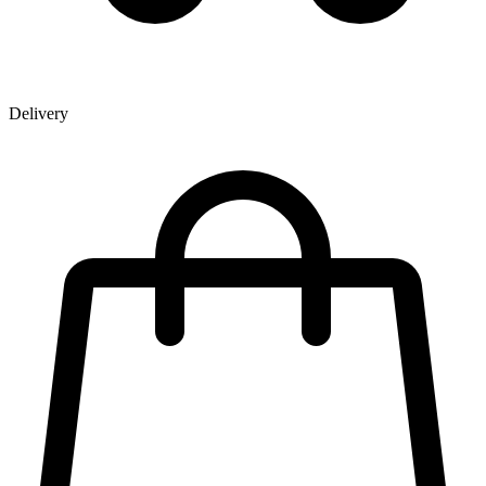
Delivery