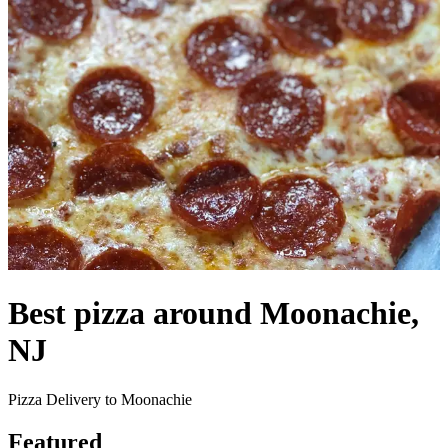
Best pizza around Moonachie,
NJ
Pizza Delivery to Moonachie
Featured