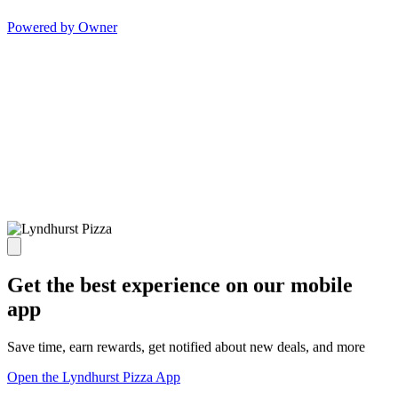
Powered by Owner
Get the best experience on our mobile
app
Save time, earn rewards, get notified about new deals, and more
Open the Lyndhurst Pizza App