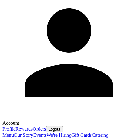
Account
Profile
Rewards
Orders
Logout
Menu
Our Story
Events
We're Hiring
Gift Cards
Catering