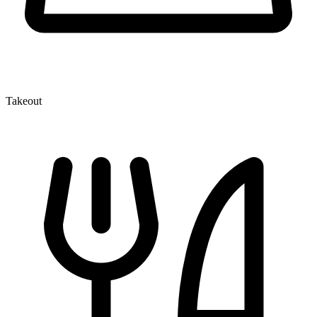
Takeout