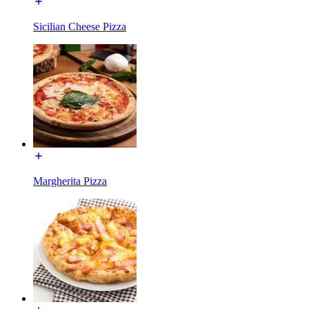
Sicilian Cheese Pizza
Margherita Pizza