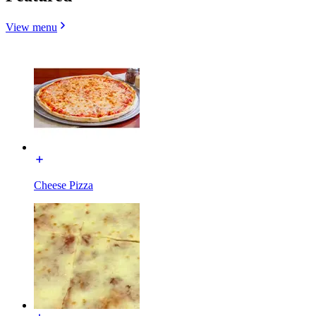
View menu
Cheese Pizza