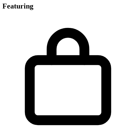
Featuring