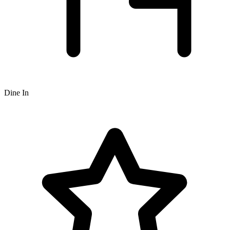
Dine In