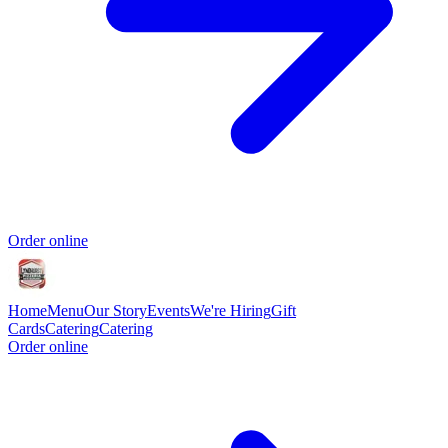
Order online
Home
Menu
Our Story
Events
We're Hiring
Gift
Cards
Catering
Catering
Order online