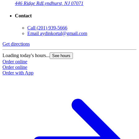
446 Ridge Rd
Lyndhurst, NJ 07071
Contact
Call
(201) 939-5666
Email
aydinkortal@gmail.com
Get directions
Loading today's hours...
See hours
Order online
Order online
Order with App