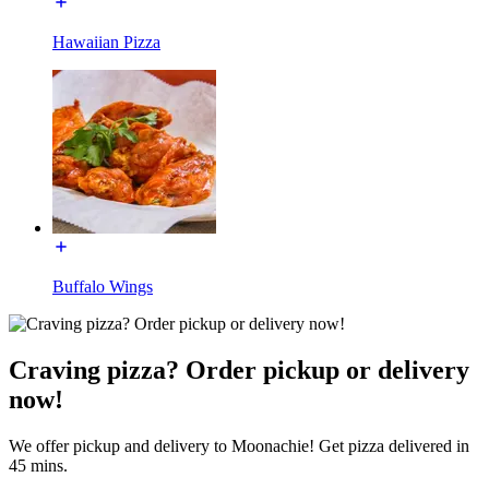
Hawaiian Pizza
Buffalo Wings
Craving pizza? Order pickup or delivery
now!
We offer pickup and delivery to Moonachie! Get pizza delivered in
45 mins.