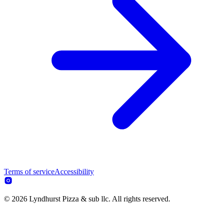
Terms of service
Accessibility
© 2026 Lyndhurst Pizza & sub llc. All rights reserved.