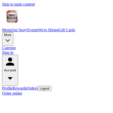
Skip to main content
Menu
Our Story
Events
We're Hiring
Gift Cards
More
Catering
Sign in
Account
Profile
Rewards
Orders
Logout
Order online