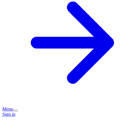
Menu
Sign in