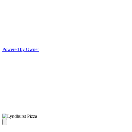
Powered by Owner