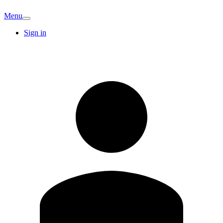
Menu
Sign in