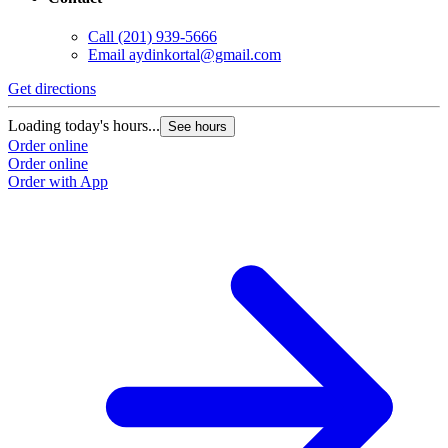
Call
(201) 939-5666
Email
aydinkortal@gmail.com
Get directions
Loading today's hours...
See hours
Order online
Order online
Order with App