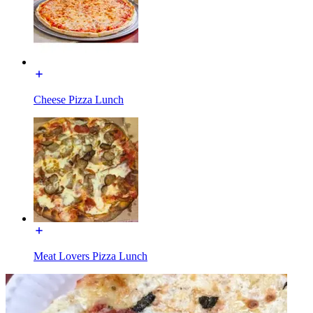
Cheese Pizza Lunch
Meat Lovers Pizza Lunch