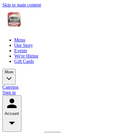
Skip to main content
Menu
Our Story
Events
We're Hiring
Gift Cards
More
Catering
Sign in
Account