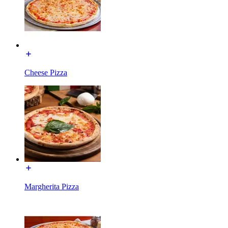
Cheese Pizza
Margherita Pizza