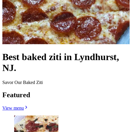
Best baked ziti in Lyndhurst,
NJ.
Savor Our Baked Ziti
Featured
View menu