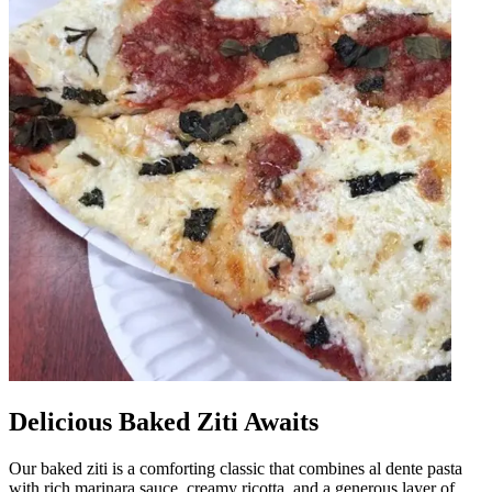
Delicious Baked Ziti Awaits
Our baked ziti is a comforting classic that combines al dente pasta
with rich marinara sauce, creamy ricotta, and a generous layer of