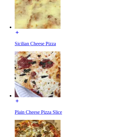
Sicilian Cheese Pizza
Plain Cheese Pizza Slice