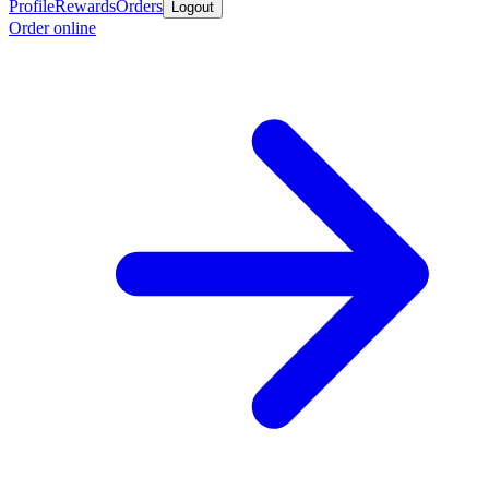
Profile
Rewards
Orders
Logout
Order online