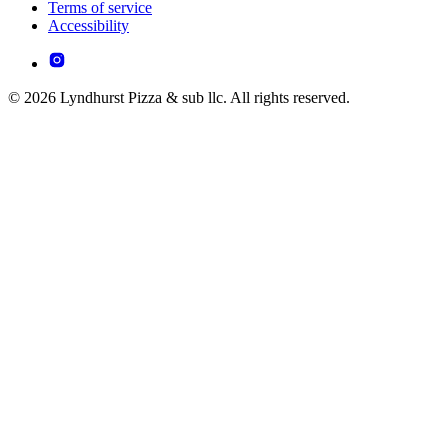
Terms of service
Accessibility
© 2026 Lyndhurst Pizza & sub llc. All rights reserved.