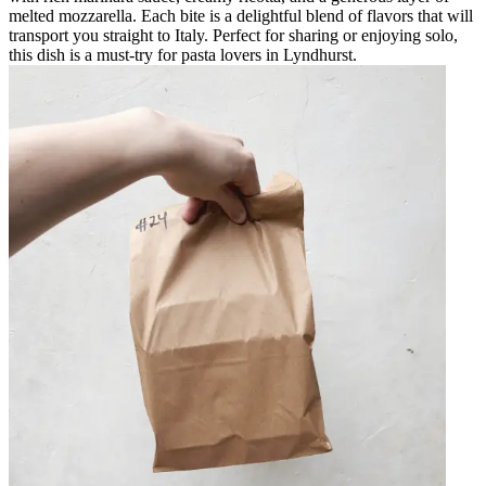
melted mozzarella. Each bite is a delightful blend of flavors that will
transport you straight to Italy. Perfect for sharing or enjoying solo,
this dish is a must-try for pasta lovers in Lyndhurst.