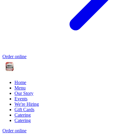
Order online
Home
Menu
Our Story
Events
We're Hiring
Gift Cards
Catering
Catering
Order online