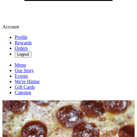
Account
Profile
Rewards
Orders
Logout
Menu
Our Story
Events
We're Hiring
Gift Cards
Catering