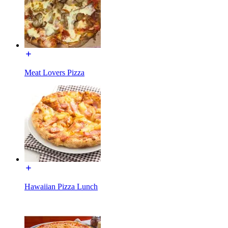
Meat Lovers Pizza
Hawaiian Pizza Lunch