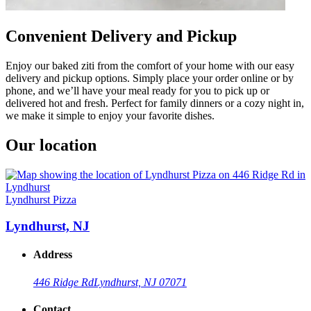
Convenient Delivery and Pickup
Enjoy our baked ziti from the comfort of your home with our easy
delivery and pickup options. Simply place your order online or by
phone, and we’ll have your meal ready for you to pick up or
delivered hot and fresh. Perfect for family dinners or a cozy night in,
we make it simple to enjoy your favorite dishes.
Our location
Lyndhurst Pizza
Lyndhurst, NJ
Address
446 Ridge Rd
Lyndhurst, NJ 07071
Contact