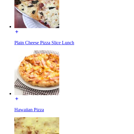
Plain Cheese Pizza Slice Lunch
Hawaiian Pizza