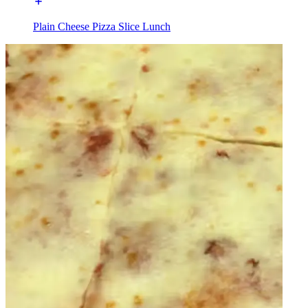
Plain Cheese Pizza Slice Lunch