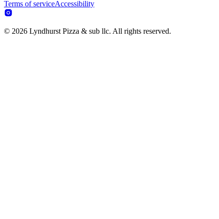
Terms of service
Accessibility
© 2026 Lyndhurst Pizza & sub llc. All rights reserved.