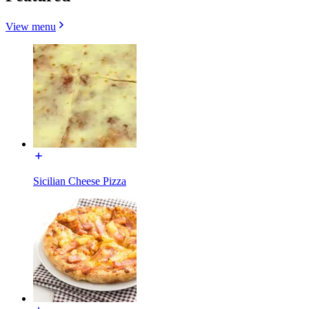
View menu
Sicilian Cheese Pizza