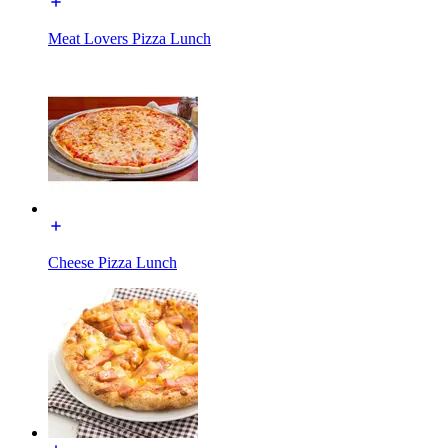
Meat Lovers Pizza Lunch
Cheese Pizza Lunch