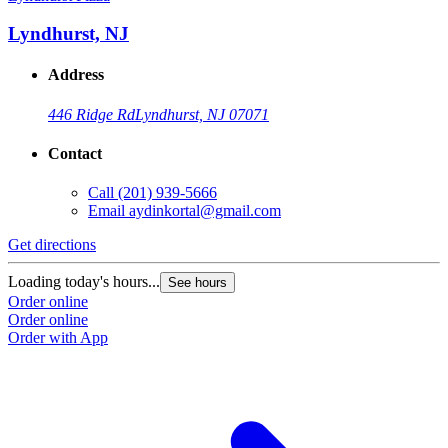
Lyndhurst, NJ
Address
446 Ridge Rd
Lyndhurst, NJ 07071
Contact
Call
(201) 939-5666
Email
aydinkortal@gmail.com
Get directions
Loading today's hours...
See hours
Order online
Order online
Order with App