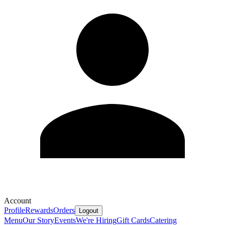
Account
Profile
Rewards
Orders
Logout
Menu
Our Story
Events
We're Hiring
Gift Cards
Catering