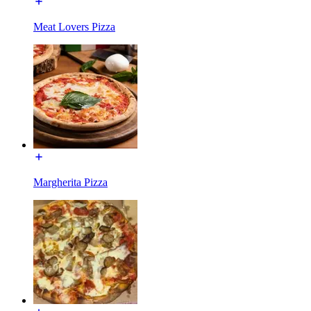
Meat Lovers Pizza
Margherita Pizza