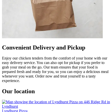
Convenient Delivery and Pickup
Enjoy our chicken tenders from the comfort of your home with our
easy delivery service. You can also opt for pickup if you prefer to
grab your meal on the go. Our team ensures that your food is
prepared fresh and ready for you, so you can enjoy a delicious meal
whenever you want. Order now and treat yourself to a tasty
experience.
Our location
Lyndhurst Pizza