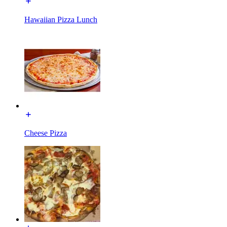
Hawaiian Pizza Lunch
Cheese Pizza