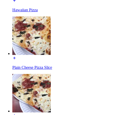
Hawaiian Pizza
Plain Cheese Pizza Slice