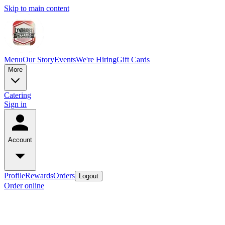
Skip to main content
Menu
Our Story
Events
We're Hiring
Gift Cards
More
Catering
Sign in
Account
Profile
Rewards
Orders
Logout
Order online