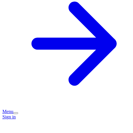
Menu
Sign in