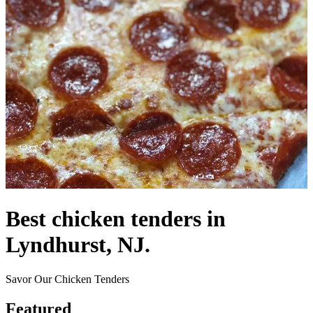
Best chicken tenders in
Lyndhurst, NJ.
Savor Our Chicken Tenders
Featured