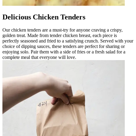
Delicious Chicken Tenders
Our chicken tenders are a must-try for anyone craving a crispy,
golden treat. Made from tender chicken breast, each piece is
perfectly seasoned and fried to a satisfying crunch. Served with your
choice of dipping sauces, these tenders are perfect for sharing or
enjoying solo. Pair them with a side of fries or a fresh salad for a
complete meal that everyone will love.