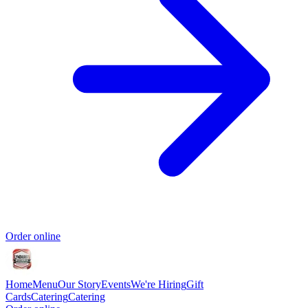
Order online
Home
Menu
Our Story
Events
We're Hiring
Gift
Cards
Catering
Catering