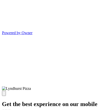
Powered by Owner
Get the best experience on our mobile